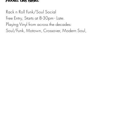
Rack n Roll Funk/Soul Social
Free Entry, Starts at 8-30pm - Late.
Playing Vinyl from across the decades: 
Soul/Funk, Motown, Crossover, Modern Soul, 
Northern Soul, Jazz-Funk,
Share this event
tizzy@eastsidesoul.co.uk
Tel:
0808 1696 442