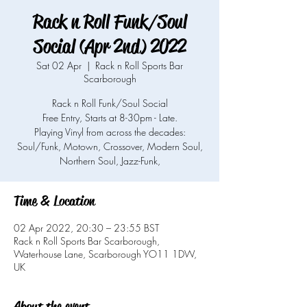
Rack n Roll Funk/Soul
Social (Apr 2nd) 2022
Sat 02 Apr
  |  
Rack n Roll Sports Bar
Scarborough
Rack n Roll Funk/Soul Social
Free Entry, Starts at 8-30pm - Late.
Playing Vinyl from across the decades:
Soul/Funk, Motown, Crossover, Modern Soul,
Northern Soul, Jazz-Funk,
Time & Location
02 Apr 2022, 20:30 – 23:55 BST
Rack n Roll Sports Bar Scarborough,
Waterhouse Lane, Scarborough YO11 1DW,
UK
About the event