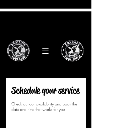
Schedule your service
Check out our availability and book the
date and time that works for you