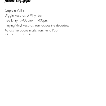
About the event
Captain Will's
Diggin Records DJ Vinyl Set
Free Entry,  7-00pm - 11-00pm.
Playing Vinyl Records from across the decades:
Across the board music from Retro Pop 
Classics, Soul, Indie, 
Disco, Motown, Ska, Mod, Jazz/Funk
Share this event
tizzy@eastsidesoul.co.uk
Tel:
0808 1696 442