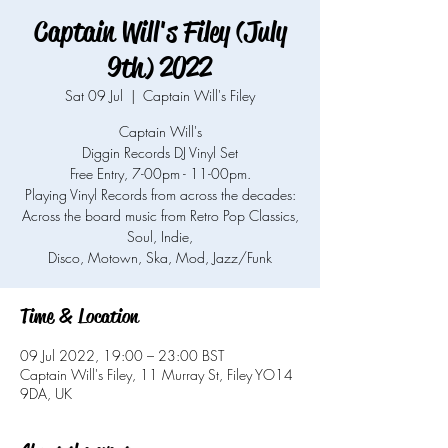
Captain Will's Filey (July
9th) 2022
Sat 09 Jul
  |  
Captain Will's Filey
Captain Will's
Diggin Records DJ Vinyl Set
Free Entry, 7-00pm - 11-00pm.
Playing Vinyl Records from across the decades:
Across the board music from Retro Pop Classics,
Soul, Indie,
Time & Location
09 Jul 2022, 19:00 – 23:00 BST
Captain Will's Filey, 11 Murray St, Filey YO14
9DA, UK