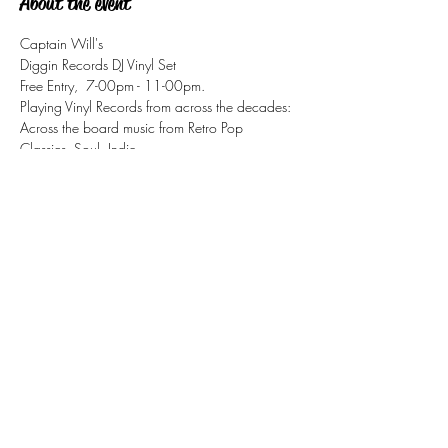
About the event
Captain Will's
Diggin Records DJ Vinyl Set
Free Entry,  7-00pm - 11-00pm.
Playing Vinyl Records from across the decades:
Across the board music from Retro Pop 
Classics, Soul, Indie, 
Disco, Motown, Ska, Mod, Jazz/Funk
Share this event
tizzy@eastsidesoul.co.uk
Tel:
0808 1696 442