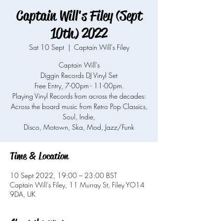
Captain Will's Filey (Sept
10th) 2022
Sat 10 Sept
  |  
Captain Will's Filey
Captain Will's
Diggin Records DJ Vinyl Set
Free Entry, 7-00pm - 11-00pm.
Playing Vinyl Records from across the decades:
Across the board music from Retro Pop Classics,
Soul, Indie,
Time & Location
10 Sept 2022, 19:00 – 23:00 BST
Captain Will's Filey, 11 Murray St, Filey YO14
9DA, UK