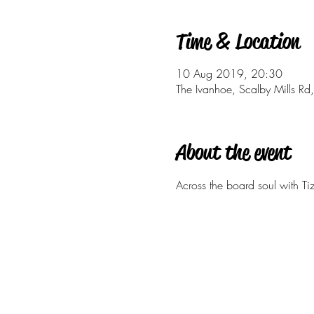
Time & Location
10 Aug 2019, 20:30
The Ivanhoe, Scalby Mills 
About the event
Across the board soul with Tiz