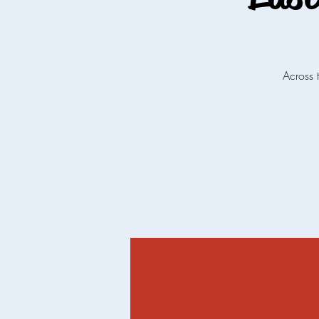
Across 