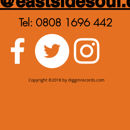
y@eastsidesoul.
Tel: 0808 1696 442
Copyright ©2018 by digginrecords.com