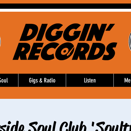
Soul
Gigs & Radio
Listen
Me
side Soul Club 'Soult