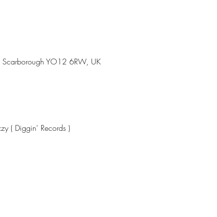
Rd, Scarborough YO12 6RW, UK
zy ( Diggin' Records )