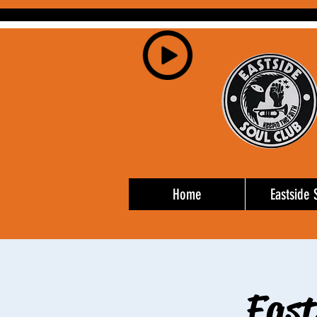
Home
Eastside 
East