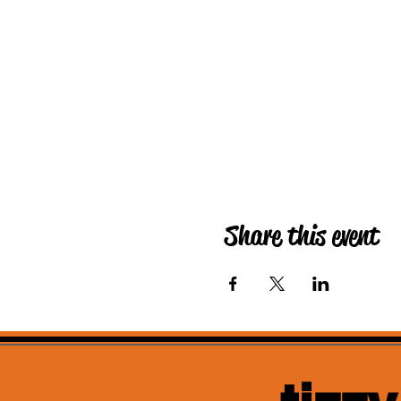
Share this event