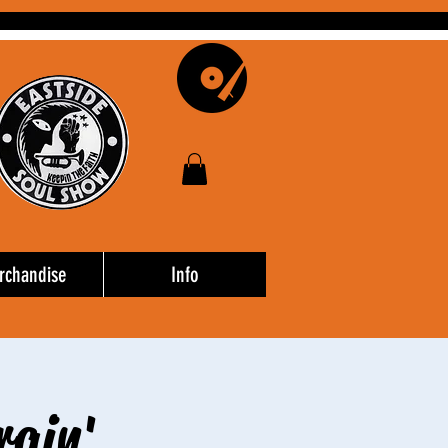
rchandise
Info
rain'