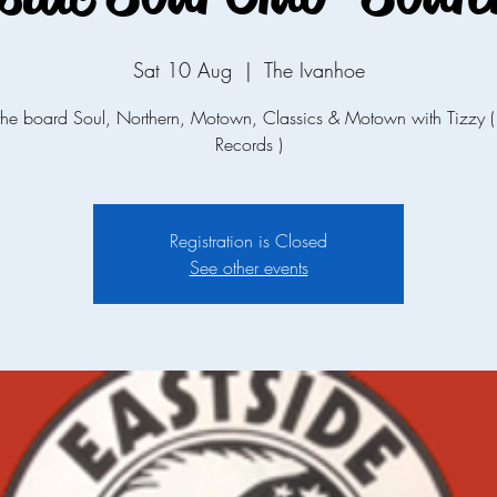
Sat 10 Aug
  |  
The Ivanhoe
the board Soul, Northern, Motown, Classics & Motown with Tizzy (
Records )
Registration is Closed
See other events