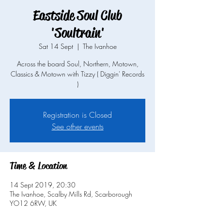
Eastside Soul Club
'Soultrain'
Sat 14 Sept
  |  
The Ivanhoe
Across the board Soul, Northern, Motown,
Classics & Motown with Tizzy ( Diggin' Records
)
Registration is Closed
See other events
Time & Location
14 Sept 2019, 20:30
The Ivanhoe, Scalby Mills Rd, Scarborough
YO12 6RW, UK