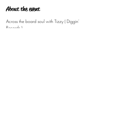
About the event
Across the board soul with Tizzy ( Diggin' 
Records )
Share this event
tizzy@eastsidesoul.co.uk
Tel:
0808 1696 442