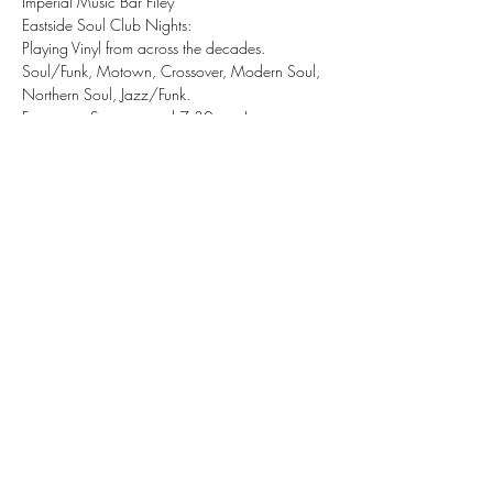
Imperial Music Bar Filey 
Eastside Soul Club Nights:
Playing Vinyl from across the decades.
Soul/Funk, Motown, Crossover, Modern Soul, 
Northern Soul, Jazz/Funk.
Free entry, Starts around 7:30pm - Late.
Share this event
tizzy@eastsidesoul.co.uk
Tel:
0808 1696 442