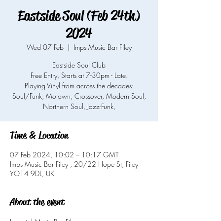
Eastside Soul (Feb 24th)
2024
Wed 07 Feb
  |  
Imps Music Bar Filey
Eastside Soul Club
Free Entry, Starts at 7-30pm - Late.
Playing Vinyl from across the decades:
Soul/Funk, Motown, Crossover, Modern Soul,
Northern Soul, Jazz-Funk,
Time & Location
07 Feb 2024, 10:02 – 10:17 GMT
Imps Music Bar Filey , 20/22 Hope St, Filey
YO14 9DL, UK
About the event