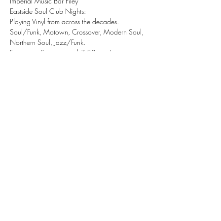
Imperial Music Bar Filey 
Eastside Soul Club Nights:
Playing Vinyl from across the decades.
Soul/Funk, Motown, Crossover, Modern Soul, 
Northern Soul, Jazz/Funk.
Free entry, Starts around 7:30pm - Late.
Share this event
tizzy@eastsidesoul.co.uk
Tel:
0808 1696 442