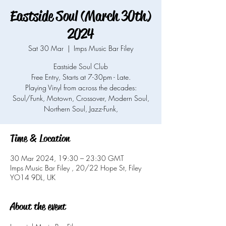
Eastside Soul (March 30th)
2024
Sat 30 Mar
  |  
Imps Music Bar Filey
Eastside Soul Club
Free Entry, Starts at 7-30pm - Late.
Playing Vinyl from across the decades:
Soul/Funk, Motown, Crossover, Modern Soul,
Northern Soul, Jazz-Funk,
Time & Location
30 Mar 2024, 19:30 – 23:30 GMT
Imps Music Bar Filey , 20/22 Hope St, Filey
YO14 9DL, UK
About the event