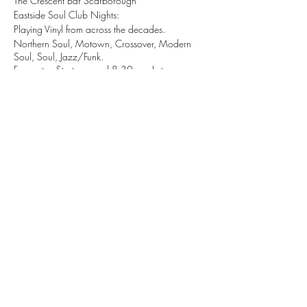
The Crescent Bar Scarborough
Eastside Soul Club Nights:
Playing Vinyl from across the decades.
Northern Soul, Motown, Crossover, Modern
Soul, Soul, Jazz/Funk.
Free entry, Starts around 8:30pm - Late.
Share this event
tizzy@eastsidesoul.co.uk
Tel:
0808 1696 442