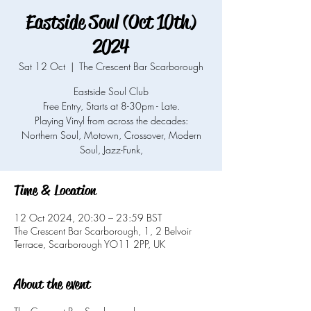
Eastside Soul (Oct 10th)
2024
Sat 12 Oct
  |  
The Crescent Bar Scarborough
Eastside Soul Club
Free Entry, Starts at 8-30pm - Late.
Playing Vinyl from across the decades:
Northern Soul, Motown, Crossover, Modern
Soul, Jazz-Funk,
Time & Location
12 Oct 2024, 20:30 – 23:59 BST
The Crescent Bar Scarborough, 1, 2 Belvoir
Terrace, Scarborough YO11 2PP, UK
About the event