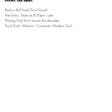
Rack n Roll Funk/Soul Social
Free Entry, Starts at 8-30pm - Late.
Playing Vinyl from across the decades: 
Soul/Funk, Motown, Crossover, Modern Soul, 
Northern Soul, Jazz-Funk,
Share this event
tizzy@eastsidesoul.co.uk
Tel:
0808 1696 442