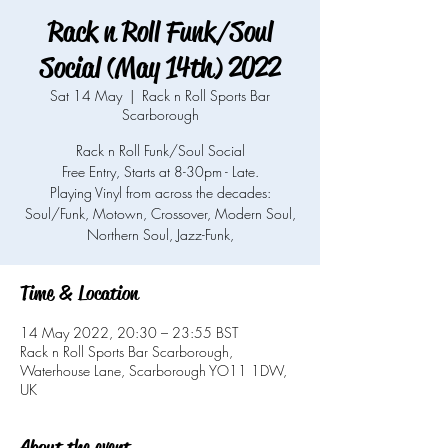
Rack n Roll Funk/Soul
Social (May 14th) 2022
Sat 14 May
  |  
Rack n Roll Sports Bar
Scarborough
Rack n Roll Funk/Soul Social
Free Entry, Starts at 8-30pm - Late.
Playing Vinyl from across the decades:
Soul/Funk, Motown, Crossover, Modern Soul,
Northern Soul, Jazz-Funk,
Time & Location
14 May 2022, 20:30 – 23:55 BST
Rack n Roll Sports Bar Scarborough,
Waterhouse Lane, Scarborough YO11 1DW,
UK
About the event