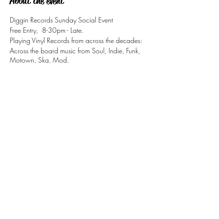
About the event
Diggin Records Sunday Social Event
Free Entry, 8-30pm - Late.
Playing Vinyl Records from across the decades:
Across the board music from Soul, Indie, Funk,
Motown, Ska, Mod,
Jazz-Funk, & Retro Pop Classics.
Share this event
tizzy@eastsidesoul.co.uk
Tel:
0808 1696 442