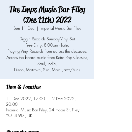
The Imps Music Bar Filey
(Dec 11th) 2022
Sun 11 Dec
  |  
Imperial Music Bar Filey
Diggin Records Sunday Vinyl Set
Free Entry, 8-00pm - Late.
Playing Vinyl Records from across the decades:
Across the board music from Retro Pop Classics,
Soul, Indie,
Time & Location
11 Dec 2022, 17:00 – 12 Dec 2022,
20:00
Imperial Music Bar Filey, 24 Hope St, Filey
YO14 9DL, UK