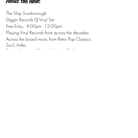
About the event
The Ship Scarborough
Diggin Records DJ Vinyl Set
Free Entry, 9-00pm - 12-00pm.
Playing Vinyl Records from across the decades:
Across the board music from Retro Pop Classics,
Soul, Indie,
Disco, Motown, Ska, Mod, Jazz/Funk
Share this event
tizzy@eastsidesoul.co.uk