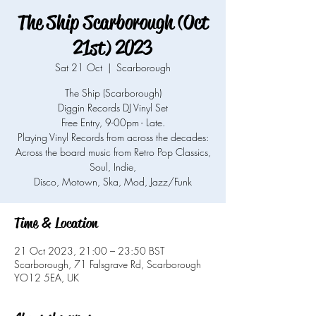
The Ship Scarborough (Oct
21st) 2023
Sat 21 Oct
  |  
Scarborough
The Ship (Scarborough)
Diggin Records DJ Vinyl Set
Free Entry, 9-00pm - Late.
Playing Vinyl Records from across the decades:
Across the board music from Retro Pop Classics,
Soul, Indie,
Time & Location
21 Oct 2023, 21:00 – 23:50 BST
Scarborough, 71 Falsgrave Rd, Scarborough
YO12 5EA, UK