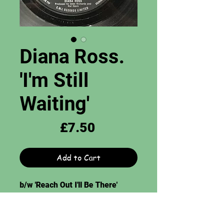
Diana Ross.
'I'm Still
Waiting'
Price
£7.50
Add to Cart
b/w 'Reach Out I'll Be There'
Tamla Motown Records. 7",
Grade = EX.