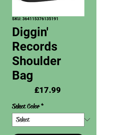
SKU: 364115376135191
Diggin'
Records
Shoulder
Bag
Price
£17.99
Select Color
*