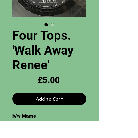
Four Tops.
'Walk Away
Renee'
Price
£5.00
Add to Cart
b/w Mame
Tamla Motown Records. 7",
Grade = VG. WL