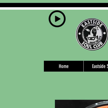
Home
Eastside 