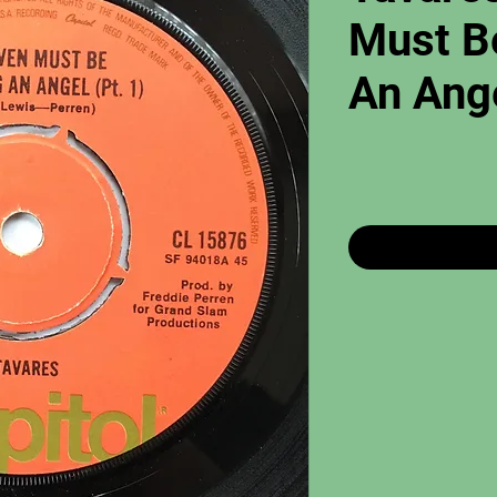
Must B
An Ange