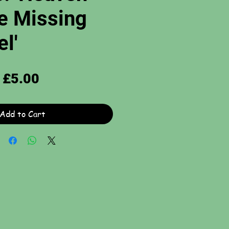
e Missing
l'
Price
£5.00
Add to Cart