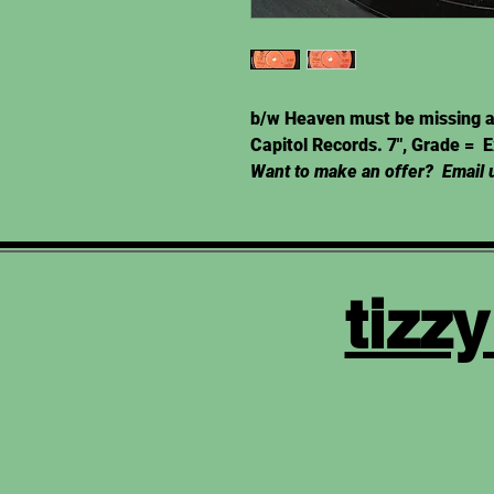
b/w Heaven must be missing a
Capitol Records. 7", Grade = 
Want to make an offer? Email u
tizz