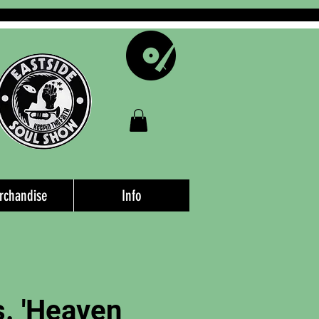
rchandise
Info
. 'Heaven