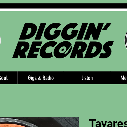
Soul
Gigs & Radio
Listen
Me
Tavares