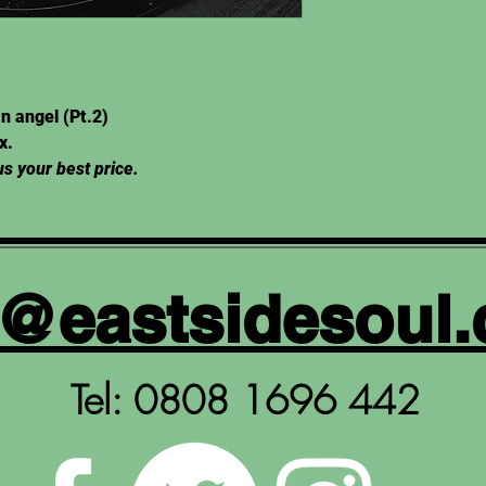
n angel (Pt.2)
Ex.
s your best price.
y@eastsidesoul.
Tel: 0808 1696 442