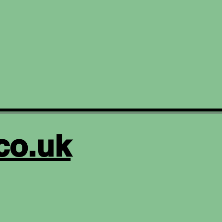
co.uk